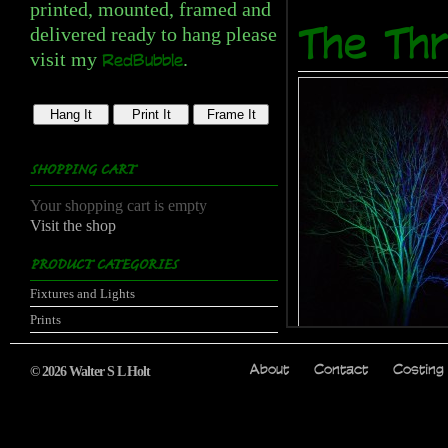
printed, mounted, framed and
delivered ready to hang please
The Thr
visit my
.
RedBubble
Hang It
Print It
Frame It
SHOPPING CART
Your shopping cart is empty
Visit the shop
PRODUCT CATEGORIES
Fixtures and Lights
Prints
Price:
from £14.00
© 2026 Walter S L Holt
About
Contact
Costing