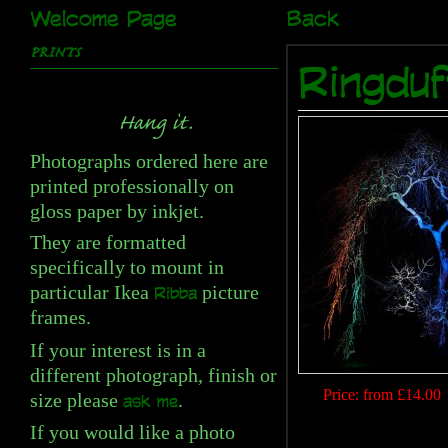
Welcome Page
Back
PRINTS
Ringduf
Hang it.
Photographs ordered here are
printed professionally on
gloss paper by inkjet.
They are formatted
specifically to mount in
particular Ikea
picture
Ribba
frames.
If your interest is in a
different photograph, finish or
Price:
from £14.00
size please
.
ask me
If you would like a photo