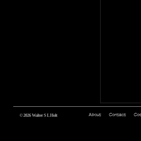
© 2026 Walter S L Holt
About
Contact
Cos