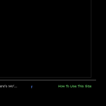
here’s Mo’…
How To Use This Site