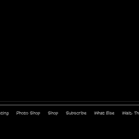
ting
Photo Shop
Shop
Subscribe
What Else
Wait, T