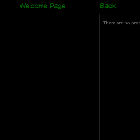
Welcome Page
Back
There are no prod