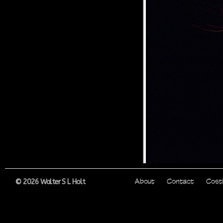
© 2026 Walter S L Holt
About
Contact
Cost