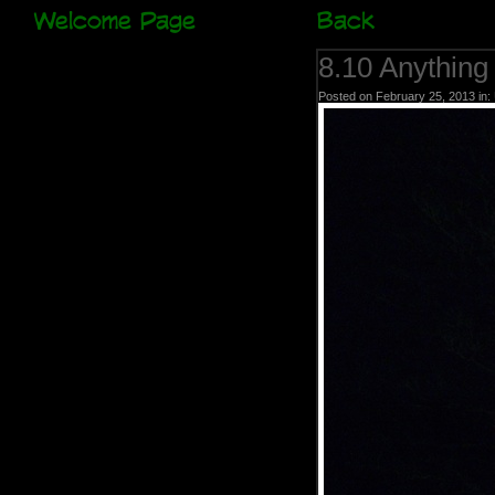
Welcome Page
Back
8.10 Anything
Posted on February 25, 2013 in: